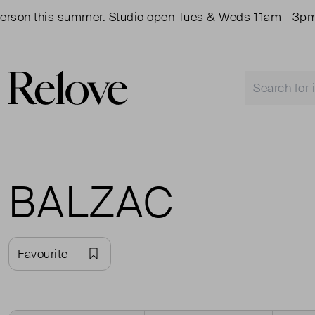
son this summer. Studio open Tues & Weds 11am - 3pm.
BALZAC
Favourite