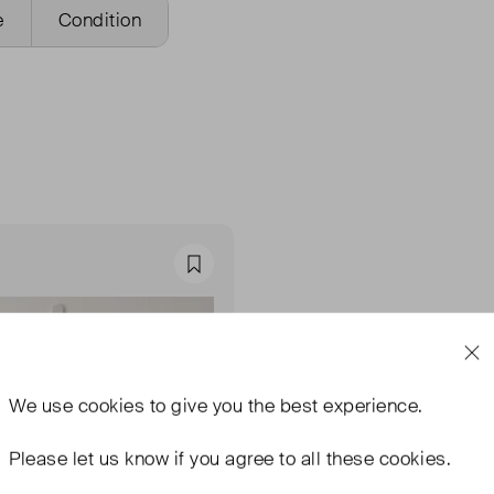
e
Condition
Favourite
We use
cookies
to give you the best experience.
Please let us know if you agree to all these cookies.