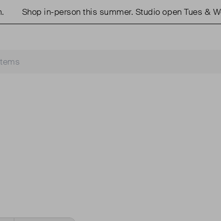
Shop in-person this summer. Studio open Tues & We