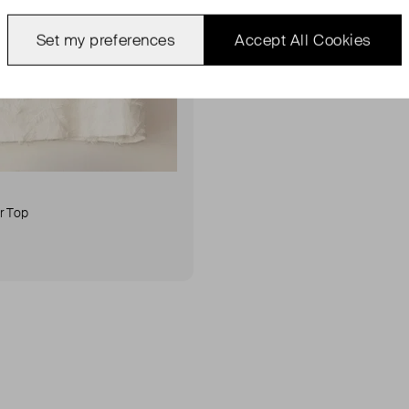
Set my preferences
Accept All Cookies
r Top