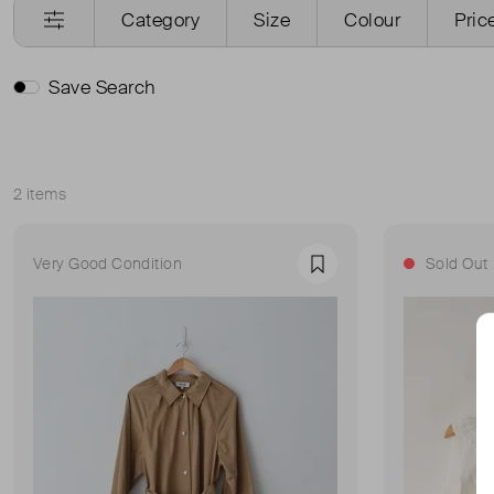
Category
Size
Colour
Pric
Save Search
2 items
Sort
Very Good Condition
Sold Out
Favourite