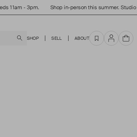
ds 11am - 3pm.
Shop in-person this summer. Studio 
Search
SHOP
SELL
ABOUT
Favourites
Account
Cart