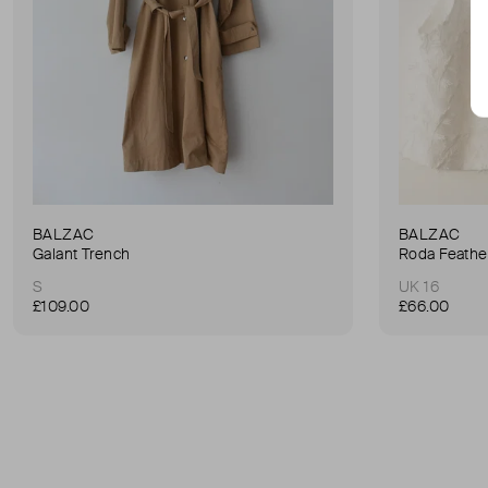
BALZAC
BALZAC
Galant Trench
Roda Feathe
S
UK 16
£109.00
£66.00