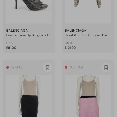
BALENCIAGA
BALENCIAGA
Leather Lace-Up Slingback Heel Sandals
Floral Print Knit Cropped Cardigan
UK 2
UK 10
£81.00
£121.00
Sold Out
Sold Out
Favourite
Favou