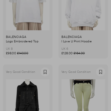
BALENCIAGA
BALENCIAGA
Logo Embroidered Top
I Love U Print Hoodie
UK 8
UK 6
£98.00
£140.00
£128.00
£164.00
Very Good Condition
Very Good Condition
Favourite
Favou