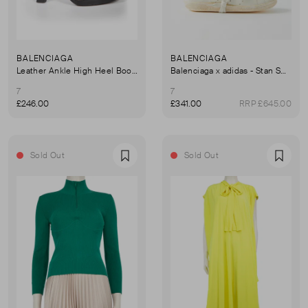
BALENCIAGA
BALENCIAGA
Leather Ankle High Heel Boots
Balenciaga x adidas - Stan Smith Distressed Leather Trainers
7
7
£246.00
£341.00
RRP £645.00
Sold Out
Sold Out
Favourite
Favou