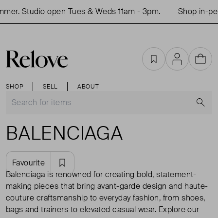
Studio open Tues & Weds 11am - 3pm.
Shop in-person th
Favourites
Account
Cart
SHOP
SELL
ABOUT
S
BALENCIAGA
Favourite
Balenciaga is renowned for creating bold, statement-
making pieces that bring avant-garde design and haute-
couture craftsmanship to everyday fashion, from shoes,
bags and trainers to elevated casual wear. Explore our