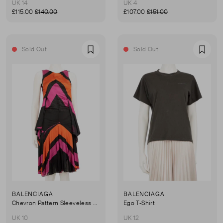
UK 14
UK 4
£115.00
£140.00
£107.00
£151.00
Sold Out
Sold Out
Favourite
Favou
BALENCIAGA
BALENCIAGA
Chevron Pattern Sleeveless Midi Dress
Ego T-Shirt
UK 10
UK 12