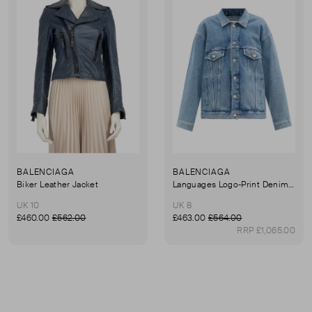
BALENCIAGA
BALENCIAGA
Biker Leather Jacket
Languages Logo-Print Denim Jacket
UK 10
UK 8
£460.00
£562.00
£463.00
£564.00
RRP £1,065.00
First page