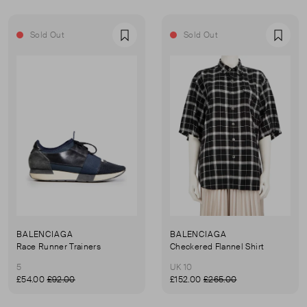
Sold Out
Sold Out
Favourite
Favou
BALENCIAGA
BALENCIAGA
Race Runner Trainers
Checkered Flannel Shirt
5
UK 10
£54.00
£92.00
£152.00
£265.00