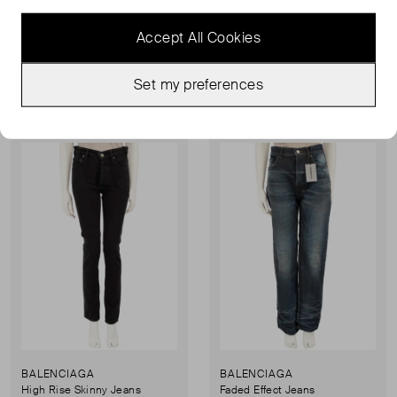
Rubber Mallorca Sandals
Cagole Leather Studded Flat Sandals
UK 8
UK 6
Accept All Cookies
£127.00
£147.00
£186.00
£226.00
Set my preferences
Sold Out
Sold Out
Favourite
Favou
BALENCIAGA
BALENCIAGA
High Rise Skinny Jeans
Faded Effect Jeans