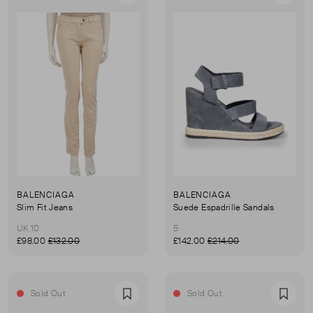
BALENCIAGA
BALENCIAGA
Slim Fit Jeans
Suede Espadrille Sandals
UK 10
5
£98.00
£132.00
£142.00
£214.00
Sold Out
Sold Out
Favourite
Favou