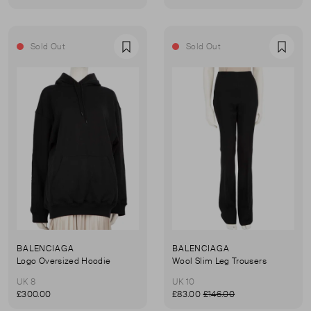
Sold Out
Sold Out
Favourite
Favou
BALENCIAGA
BALENCIAGA
Logo Oversized Hoodie
Wool Slim Leg Trousers
UK 8
UK 10
£300.00
£83.00
£146.00