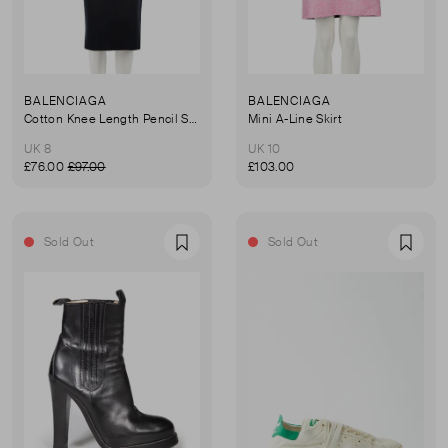
BALENCIAGA
BALENCIAGA
Cotton Knee Length Pencil Skirt
Mini A-Line Skirt
UK 8
UK 10
£76.00
£97.00
£103.00
Sold Out
Sold Out
Favourite
Favou