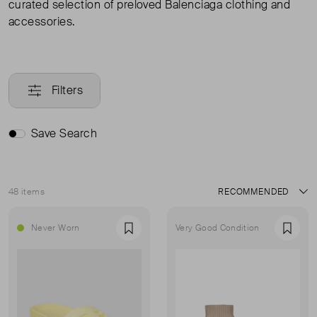
curated selection of preloved Balenciaga clothing and
accessories.
Filters
Save Search
48 items
Sort
Never Worn
Very Good Condition
Favourite
Favou