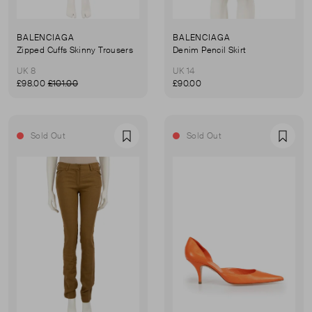
BALENCIAGA
BALENCIAGA
Zipped Cuffs Skinny Trousers
Denim Pencil Skirt
UK 8
UK 14
£98.00
£101.00
£90.00
Sold Out
Sold Out
Favourite
Favou