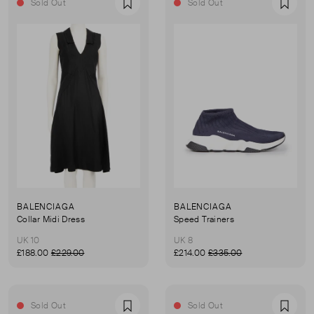
Sold Out
Sold Out
Favourite
Favou
BALENCIAGA
BALENCIAGA
Collar Midi Dress
Speed Trainers
UK 10
UK 8
£188.00
£229.00
£214.00
£335.00
Sold Out
Sold Out
Favourite
Favou