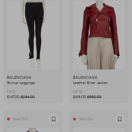
BALENCIAGA
BALENCIAGA
Stirrup Leggings
Leather Biker Jacket
UK 8
UK 10
£147.00
£254.00
£416.00
£562.00
Sold Out
Sold Out
Favourite
Favou