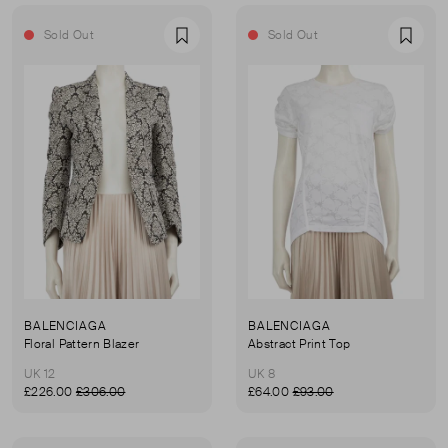
Sold Out
Sold Out
Favourite
Favou
BALENCIAGA
BALENCIAGA
Floral Pattern Blazer
Abstract Print Top
UK 12
UK 8
£226.00
£306.00
£64.00
£93.00