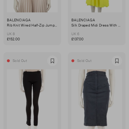
BALENCIAGA
BALENCIAGA
Rib Knit Wired Half-Zip Jumper
Silk Draped Midi Dress With Neck Tie
UK 8
UK 6
£152.00
£137.00
Sold Out
Sold Out
Favourite
Favou