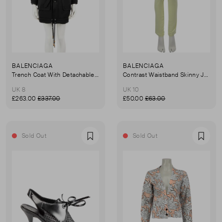
BALENCIAGA
BALENCIAGA
Trench Coat With Detachable Lining
Contrast Waistband Skinny Jeans
UK 8
UK 10
£263.00
£337.00
£50.00
£63.00
Sold Out
Sold Out
Favourite
Favou