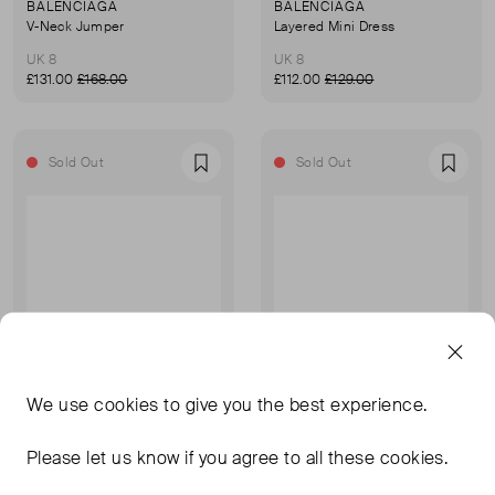
BALENCIAGA
BALENCIAGA
V-Neck Jumper
Layered Mini Dress
UK 8
UK 8
£131.00
£168.00
£112.00
£129.00
Sold Out
Sold Out
Favourite
Favou
We use
cookies
to give you the best experience.
Please let us know if you agree to all these cookies.
BALENCIAGA
BALENCIAGA