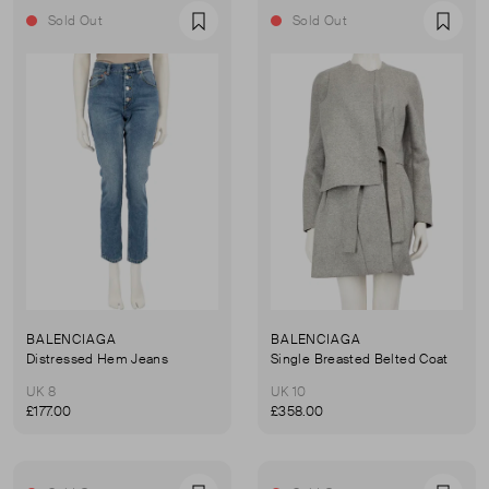
Sold Out
Sold Out
Favourite
Favou
BALENCIAGA
BALENCIAGA
Distressed Hem Jeans
Single Breasted Belted Coat
UK 8
UK 10
£177.00
£358.00