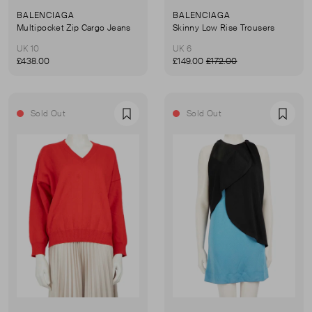
BALENCIAGA
BALENCIAGA
Multipocket Zip Cargo Jeans
Skinny Low Rise Trousers
UK 10
UK 6
£438.00
£149.00
£172.00
Sold Out
Sold Out
Favourite
Favou