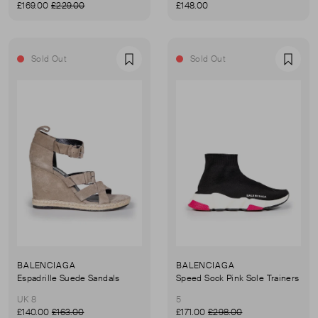
£169.00
£229.00
£148.00
Sold Out
Sold Out
Favourite
Favou
BALENCIAGA
BALENCIAGA
Espadrille Suede Sandals
Speed Sock Pink Sole Trainers
UK 8
5
£140.00
£163.00
£171.00
£298.00