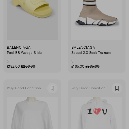
BALENCIAGA
BALENCIAGA
Pool BB Wedge Slide
Speed 2.0 Sock Trainers
5
3
£192.00
£200.00
£165.00
£335.00
Very Good Condition
Very Good Condition
Favourite
Favou