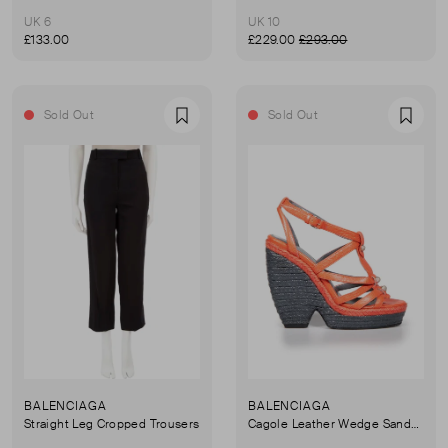
UK 6
UK 10
£133.00
£229.00
£293.00
Sold Out
Sold Out
Favourite
Favou
BALENCIAGA
BALENCIAGA
Straight Leg Cropped Trousers
Cagole Leather Wedge Sandals