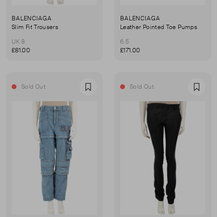
BALENCIAGA
BALENCIAGA
Slim Fit Trousers
Leather Pointed Toe Pumps
UK 8
6.5
£81.00
£171.00
Sold Out
Sold Out
Favourite
Favou