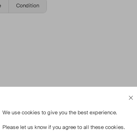
e
Condition
We use
cookies
to give you the best experience.
Please let us know if you agree to all these cookies.