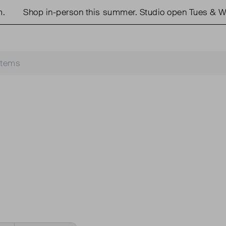
Shop in-person this summer. Studio open Tues & We