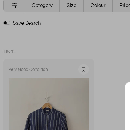
Category
Size
Colour
Pric
Save Search
1 item
Sort
Very Good Condition
Favourite