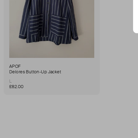
APOF
Delores Button-Up Jacket
L
£82.00