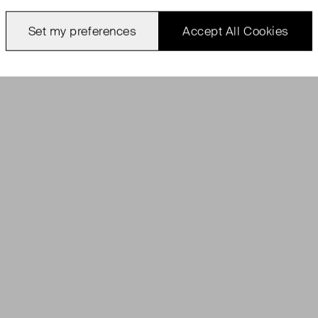
Set my preferences
Accept All Cookies