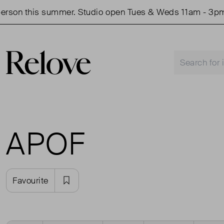
rson this summer. Studio open Tues & Weds 11am - 3pm.
APOF
Favourite