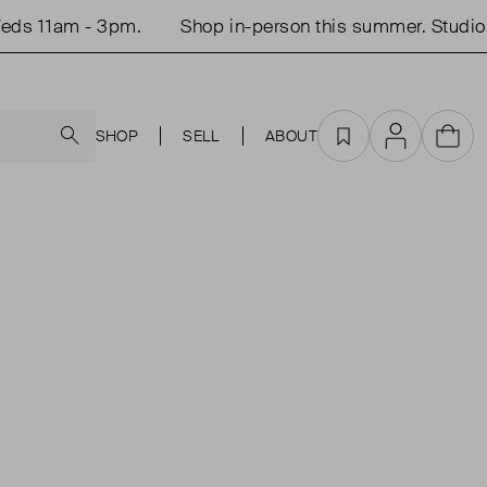
ds 11am - 3pm.
Shop in-person this summer. Studio 
Search
SHOP
SELL
ABOUT
Favourites
Account
Cart