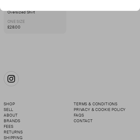
AMERICAN APPAREL
Oversized Shirt
ONE SIZE
£28.00
Instagram
SHOP
TERMS & CONDITIONS
SELL
PRIVACY & COOKIE POLICY
ABOUT
FAQS
BRANDS
CONTACT
FEES
RETURNS
SHIPPING