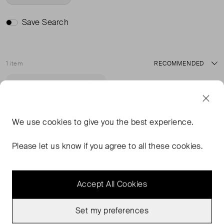
Save Search
1 item
Sort
Very Good Condition
Favourite
We use
cookies
to give you the best experience.
Please let us know if you agree to all these cookies.
Accept All Cookies
Set my preferences