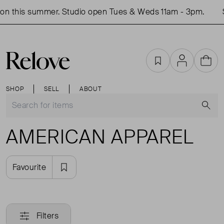
on this summer. Studio open Tues & Weds 11am - 3pm.
S
Favourites
Account
Cart
SHOP
SELL
ABOUT
S
AMERICAN APPAREL
Favourite
Filters